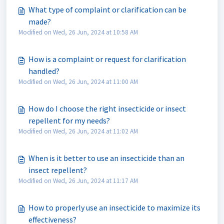
What type of complaint or clarification can be
made?
Modified on Wed, 26 Jun, 2024 at 10:58 AM
How is a complaint or request for clarification
handled?
Modified on Wed, 26 Jun, 2024 at 11:00 AM
How do I choose the right insecticide or insect
repellent for my needs?
Modified on Wed, 26 Jun, 2024 at 11:02 AM
When is it better to use an insecticide than an
insect repellent?
Modified on Wed, 26 Jun, 2024 at 11:17 AM
How to properly use an insecticide to maximize its
effectiveness?