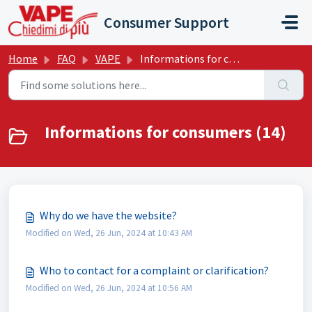
Skip to main content
Consumer Support
Home
FAQ
VAPE
Informations for consumers
Informations for consumers (14)
Why do we have the website?
Modified on Wed, 26 Jun, 2024 at 10:43 AM
Who to contact for a complaint or clarification?
Modified on Wed, 26 Jun, 2024 at 10:56 AM